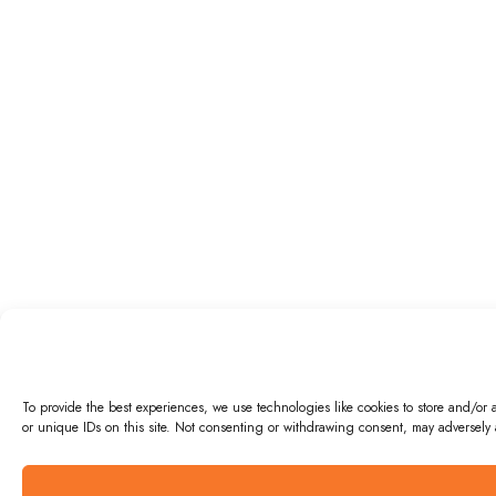
To provide the best experiences, we use technologies like cookies to store and/or
or unique IDs on this site. Not consenting or withdrawing consent, may adversely a