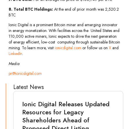
8. Total BTC Holdings:
At the end of prior month was 2,520.2
BTC
Ionic Digital is a prominent Bitcoin miner and emerging innovator
in energy monetization. With facilities across the United States and
110,000 active miners, Ionic expects to drive the next generation
of energy efficient, low-cost computing through sustainable Bitcoin
mining. To learn more, visit
ionicdigital.com
or follow us on
X
and
LinkedIn
.
Media
pr@ionicdigital.com
Latest News
Ionic Digital Releases Updated
Resources for Legacy
Shareholders Ahead of
Proposed Direct Listing