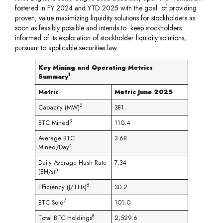
fostered in FY 2024 and YTD 2025 with the goal of providing
proven, value maximizing liquidity solutions for stockholders as
soon as feasibly possible and intends to keep stockholders
informed of its exploration of stockholder liquidity solutions,
pursuant to applicable securities law.
Key Mining and Operating Metrics
1
Summary
Metric
Metric June 2025
2
Capacity (MW)
381
3
BTC Mined
110.4
Average BTC
3.68
4
Mined/Day
Daily Average Hash Rate
7.34
5
(EH/s)
6
Efficiency (J/THs)
30.2
7
BTC Sold
101.0
8
Total BTC Holdings
2,529.6