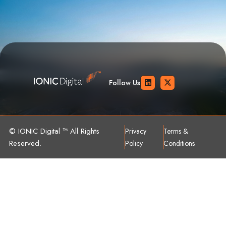
Follow Us
© IONIC Digital ™ All Rights
Privacy
Terms &
Reserved.
Policy
Conditions