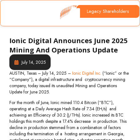
Legacy Shareholders
Ionic Digital Announces June 2025
Mining And Operations Update
July 14, 2025
AUSTIN, Texas – July 14, 2025 –
Ionic Digital Inc.
(“Ionic” or the
“Company”), a digital infrastructure and cryptocurrency mining
company, today issued its unaudited Mining and Operations
Update for June 2025.
For the month of June, Ionic mined 110.4 Bitcoin (“BTC”),
operating at a Daily Average Hash Rate of 7.34 (EH/s) and
achieving an Efficiency of 30.2 (J/THs). Ionic increased its BTC
holdings this month despite a 17.4% decrease in production. This
decline in production stemmed from a combination of factors
including the termination of a hosting arrangement in Georgia,