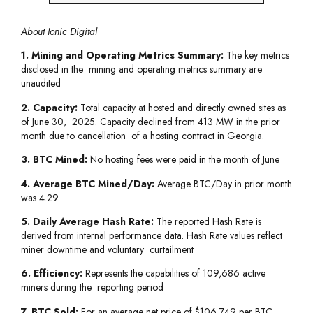
About Ionic Digital
1. Mining and Operating Metrics Summary:
The key metrics
disclosed in the mining and operating metrics summary are
unaudited
2. Capacity:
Total capacity at hosted and directly owned sites as
of June 30, 2025. Capacity declined from 413 MW in the prior
month due to cancellation of a hosting contract in Georgia.
3. BTC Mined:
No hosting fees were paid in the month of June
4. Average BTC Mined/Day:
Average BTC/Day in prior month
was 4.29
5. Daily Average Hash Rate:
The reported Hash Rate is
derived from internal performance data. Hash Rate values reflect
miner downtime and voluntary curtailment
6. Efficiency:
Represents the capabilities of 109,686 active
miners during the reporting period
7. BTC Sold:
For an average net price of $106,749 per BTC