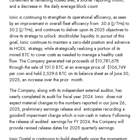
curtailment at remaining hosted sites, a shorter reporting month,
and a decrease in the daily average block count.
Ionic is continuing to strengthen its operational efficiency, as seen
by an improvement in overall fleet efficiency from 30.4 (J/THs) to
30.2 (J/THs), and continues to deliver upon its 2025 objectives to
drive its strategy to unlock stockholder liquidity. In pursuit of this
goal, Ionic continues to maintain a zero-debt position and advance
its HODL strategy, while strategically realizing a portion of its
mined BTC to cover costs as needed to manage a healthy cash
flow. The Company generated net proceeds of $10,781,678
through the sale of 101.0 BTC at an average price of $106,749
per coin and held 2,529.6 BTC on its balance sheet as of June 30,
2025, an increase over the prior month.
The Company, along with its independent external auditor, has
nearly completed its audit for fiscal year 2024. Ionic does not
expect material changes to the numbers reported in our June 26,
2025, preliminary earnings release and anticipates recording a
goodwill impairment charge which is non-cash in nature. Following
the release of audited earnings for FY 2024, the Company will
provide revised release dates for 2025 quarterly earnings.
Ionic Digital is continuing to build steadfastly upon the momentum