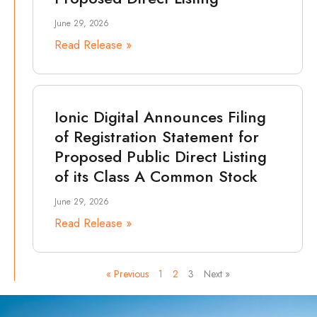
June 29, 2026
Read Release »
Ionic Digital Announces Filing
of Registration Statement for
Proposed Public Direct Listing
of its Class A Common Stock
June 29, 2026
Read Release »
« Previous
1
2
3
Next »